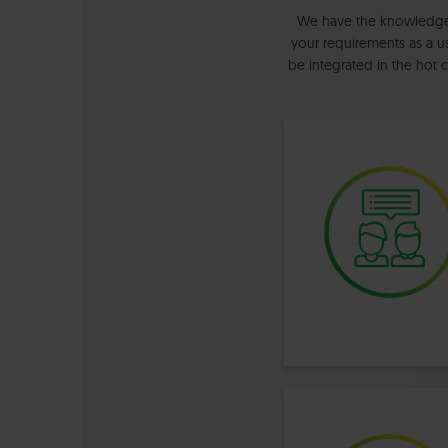
We have the knowledge a
your requirements as a us
be integrated in the hot 