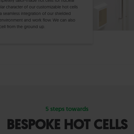
etely tailor-made hot cells for nuclear
r character of our customizable hot cells
a seamless integration of our shielded
environment and work flow. We can also
t cell from the ground up.
5 steps towards
BESPOKE HOT CELLS