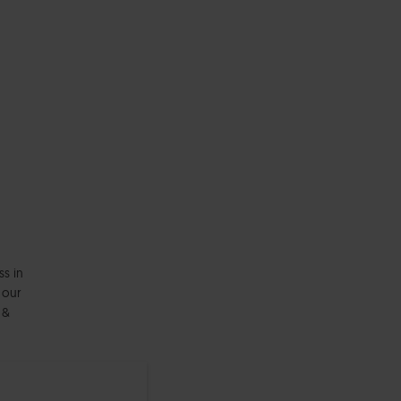
ss in
 our
 &