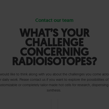
Contact our team
WHAT’S YOUR
CHALLENGE
CONCERNING
RADIOISOTOPES?
ould like to think along with you about the challenges you come acro
r daily work. Please contact us if you want to explore the possibilities of
ustomizable or completely tailor-made hot cells for research, dispensing
synthesis.