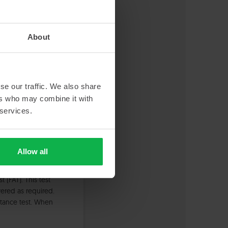
About
s finished. Now, we
lution we
se our traffic. We also share
ers who may combine it with
 services.
Allow all
at your location.
(FAT). This test
ered as required.
eptance test. When