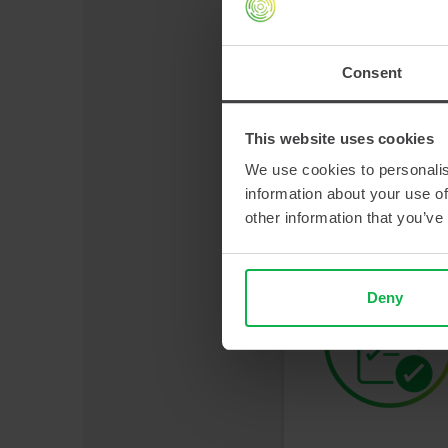
Consent
This website uses cookies
We use cookies to personalis
information about your use of
other information that you’ve
Deny