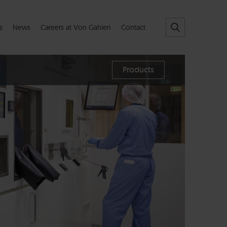
s
News
Careers at Von Gahlen
Contact
Products