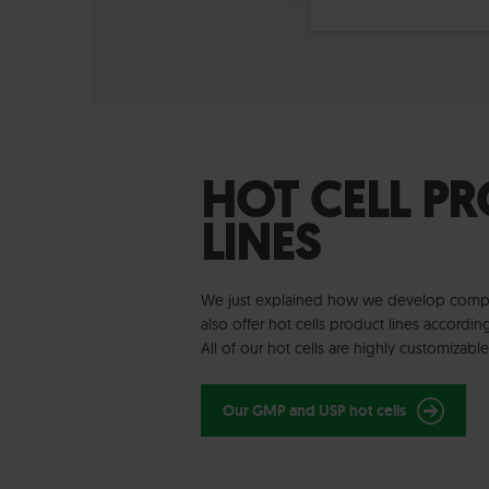
HOT CELL P
LINES
We just explained how we develop comple
also offer hot cells product lines accordi
All of our hot cells are highly customizabl
Our GMP and USP hot cells