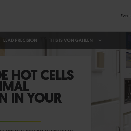
Event
LEAD PRECISION
THIS IS VON GAHLEN
E HOT CELLS
IMAL
N IN YOUR