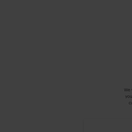
We w
you
c