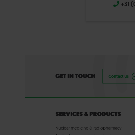
+31 (
GET IN TOUCH
Contact us
SERVICES & PRODUCTS
Nuclear medicine & radiopharmacy