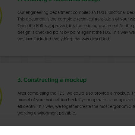
Our engineering department compiles an FDS (Functional Desig
This document is the complete technical translation of your 
Once the FDS is approved, it is the leading document for the pr
design is checked point by point against the FDS. This way we
we have included everything that was described.
3. Constructing a mockup
After completing the FDS, we could also provide a mockup. This 
model of your hot cell to check if your operators can operate i
efficiently. This way, we together create the most ergonomic, f
working environment possible.