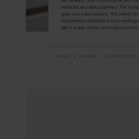
We develop both customizable and compl
medicine and radiopharmacy. The modula
gives you many options. This makes for 
containment chambers in your working 
take it a step further, and build your ho
Home
Hot cells
Custom hot cells