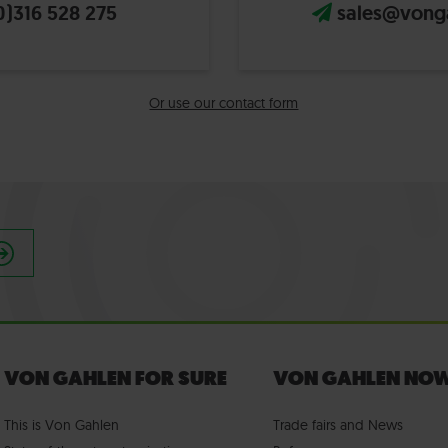
0)316 528 275
sales@vong
Or use our contact form
VON GAHLEN FOR SURE
VON GAHLEN NO
This is Von Gahlen
Trade fairs
and
News