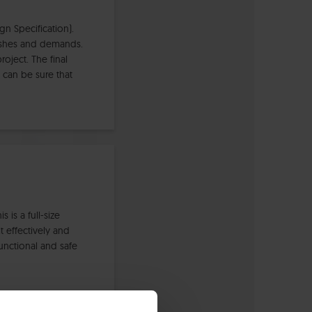
n Specification).
wishes and demands.
oject. The final
 can be sure that
is a full-size
t effectively and
unctional and safe