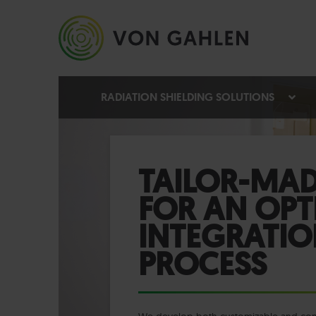
RADIATION SHIELDING SOLUTIONS
TAILOR-MAD
FOR AN OPT
INTEGRATIO
PROCESS