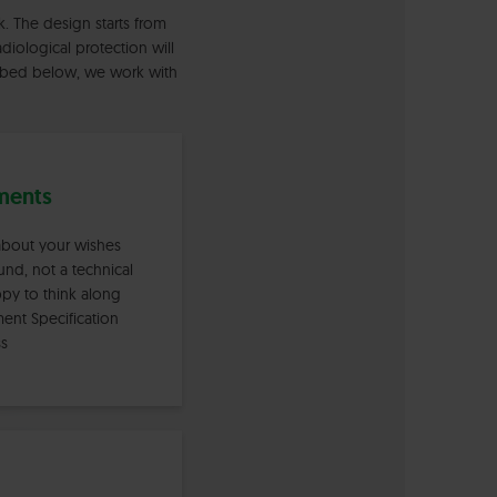
. The design starts from
diological protection will
cribed below, we work with
ments
 about your wishes
nd, not a technical
ppy to think along
ment Specification
ss