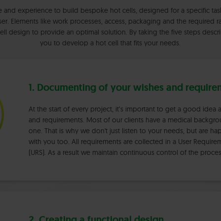
nd experience to build bespoke hot cells, designed for a specific task
er. Elements like work processes, access, packaging and the required ra
cell design to provide an optimal solution. By taking the five steps des
you to develop a hot cell that fits your needs.
1. Documenting of your wishes and require
At the start of every project, it’s important to get a good idea
and requirements. Most of our clients have a medical backgrou
one. That is why we don't just listen to your needs, but are ha
with you too. All requirements are collected in a User Require
(URS). As a result we maintain continuous control of the proce
2. Creating a functional design