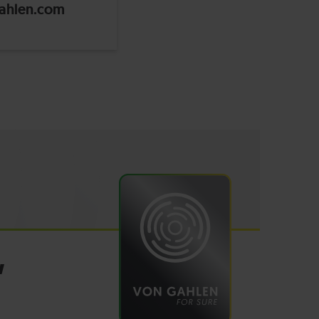
ahlen.com
W