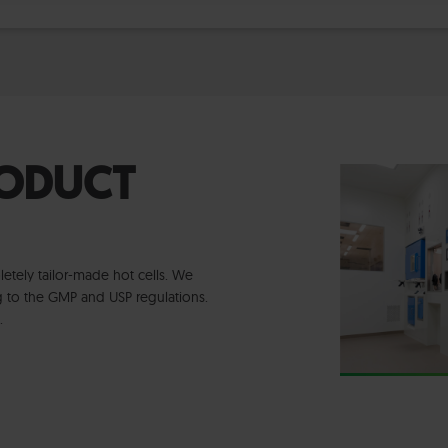
RODUCT
tely tailor-made hot cells. We
ng to the GMP and USP regulations.
e.