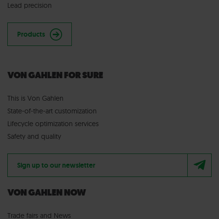
Lead precision
Products
VON GAHLEN FOR SURE
This is Von Gahlen
State-of-the-art customization
Lifecycle optimization services
Safety and quality
Sign up to our newsletter
VON GAHLEN NOW
Trade fairs
and
News