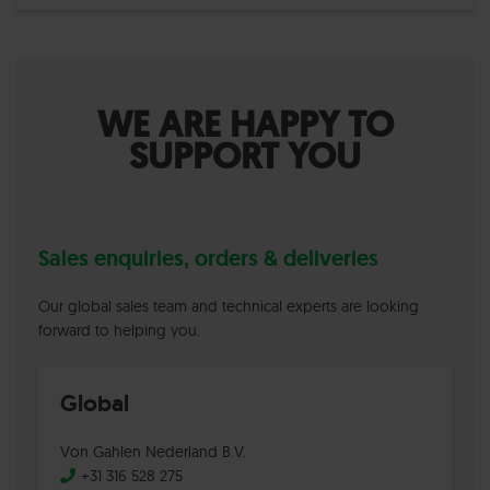
WE ARE HAPPY TO
SUPPORT YOU
Sales enquiries, orders & deliveries
Our global sales team and technical experts are looking
forward to helping you.
Global
Von Gahlen Nederland B.V.
+31 316 528 275