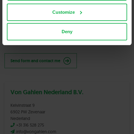
Customize
New code
Please type the code above
Deny
Send form and contact me
Von Gahlen Nederland B.V.
Kelvinstraat 9
6902 PW Zevenaar
Nederland
+31 316 528 275
info@vongahlen.com