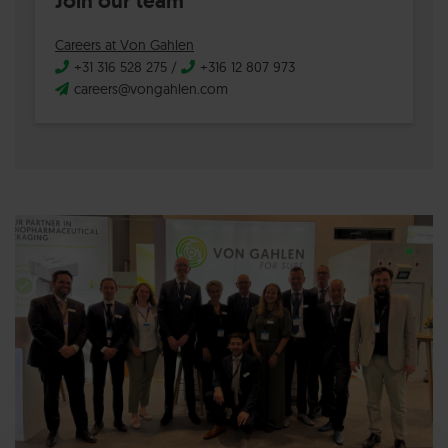
Join our team
Careers at Von Gahlen
+31 316 528 275
/
+316 12 807 973
careers@vongahlen.com