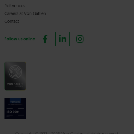
References
Careers at Von Gahlen
Contact
Follow us online
Copyright © 1973 - 2026 Von Gahlen, all rights reserved.