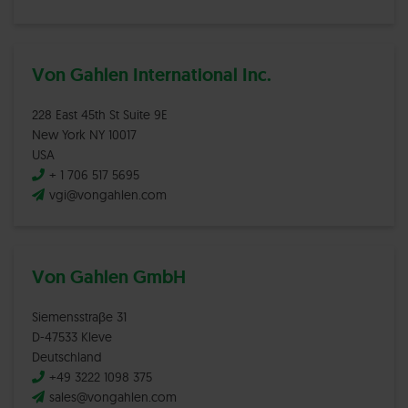
Von Gahlen International Inc.
228 East 45th St Suite 9E
New York NY 10017
USA
+ 1 706 517 5695
vgi@vongahlen.com
Von Gahlen GmbH
Siemensstraβe 31
D-47533 Kleve
Deutschland
+49 3222 1098 375
sales@vongahlen.com