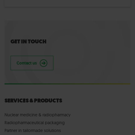
GET IN TOUCH
Contact us
SERVICES & PRODUCTS
Nuclear medicine & radiopharmacy
Radiopharmaceutical packaging
Partner in tailormade solutions