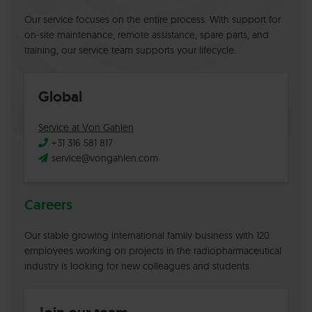
Our service focuses on the entire process. With support for
on-site maintenance, remote assistance, spare parts, and
training, our service team supports your lifecycle.
Global
Service at Von Gahlen
+31 316 581 817
service@vongahlen.com
Careers
Our stable growing international family business with 120
employees working on projects in the radiopharmaceutical
industry is looking for new colleagues and students.