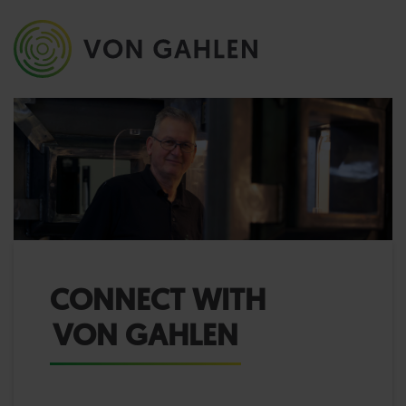
CONNECT WITH
VON GAHLEN