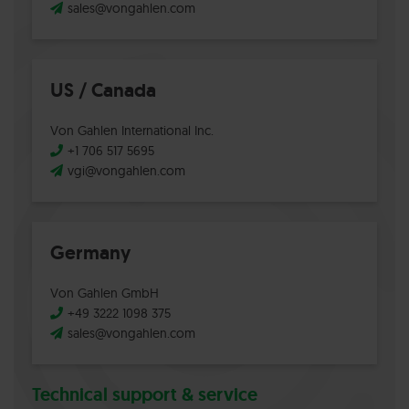
sales@vongahlen.com
US / Canada
Von Gahlen International Inc.
+1 706 517 5695
vgi@vongahlen.com
Germany
Von Gahlen GmbH
+49 3222 1098 375
sales@vongahlen.com
Technical support & service