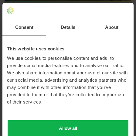
Use our contact form
Consent
Details
About
This website uses cookies
We use cookies to personalise content and ads, to
provide social media features and to analyse our traffic.
We also share information about your use of our site with
our social media, advertising and analytics partners who
may combine it with other information that you’ve
provided to them or that they’ve collected from your use
of their services.
Allow all