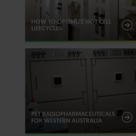
HOW TO OPTIMIZE HOT CELL
LIFECYCLES
PET RADIOPHARMACEUTICALS
FOR WESTERN AUSTRALIA