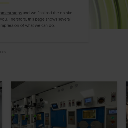
pment steps
and we finalized the on-site
h you. Therefore, this page shows several
 impression of what we can do.
ces