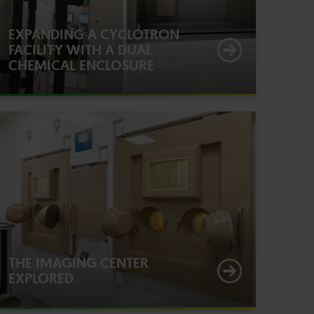
EXPANDING A CYCLOTRON
FACILITY WITH A DUAL
CHEMICAL ENCLOSURE
THE IMAGING CENTER
EXPLORED