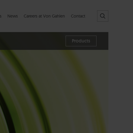
s
News
Careers at Von Gahlen
Contact
Products