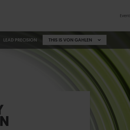
Event
LEAD PRECISION
THIS IS VON GAHLEN
Y
EN