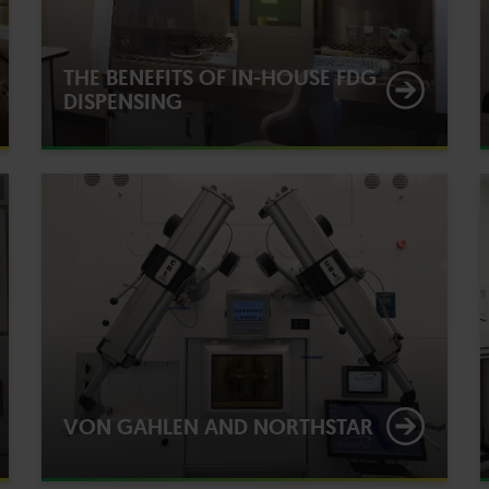
THE BENEFITS OF IN-HOUSE FDG
DISPENSING
VON GAHLEN AND NORTHSTAR