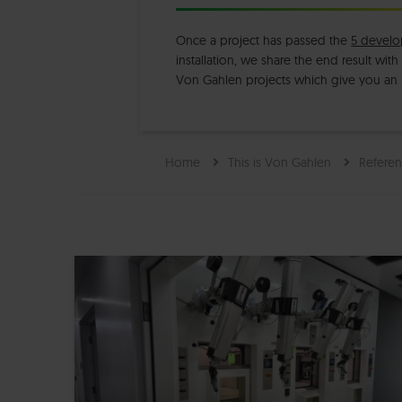
Once a project has passed the
5 develo
installation, we share the end result wit
Von Gahlen projects which give you an
Home
This is Von Gahlen
Referen