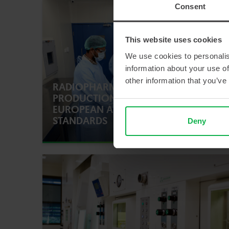
Consent
This website uses cookies
We use cookies to personalis
information about your use of
other information that you’ve
RADIOPHARMACEUTICAL
PRODUCTION ACCORDING TO
EUROPEAN AND INDIAN
STANDARDS
Deny