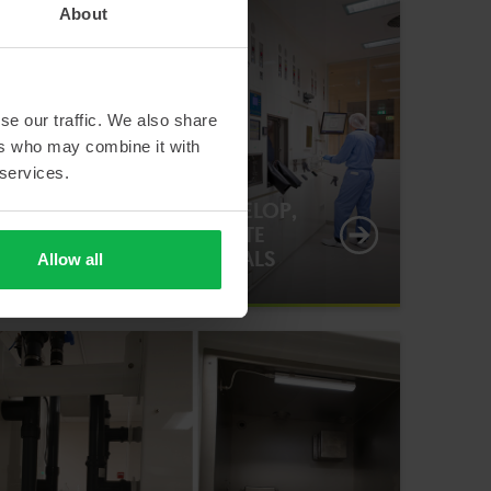
About
se our traffic. We also share
ers who may combine it with
 services.
ENABLING RTM TO DEVELOP,
PREPARE AND DISTRIBUTE
RADIOPHARMACEUTICALS
Allow all