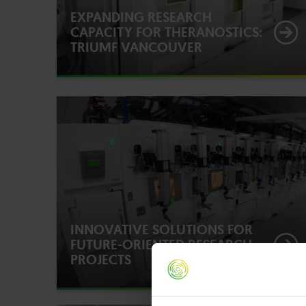
EXPANDING RESEARCH
CAPACITY FOR THERANOSTICS:
TRIUMF VANCOUVER
INNOVATIVE SOLUTIONS FOR
FUTURE-ORIENTED RESEARCH
PROJECTS