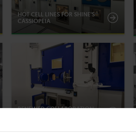
HOT CELL LINES FOR SHINE'S
CASSIOPEIA
RENEWED COLLABORATION
FOR FUTURE-PROOFING