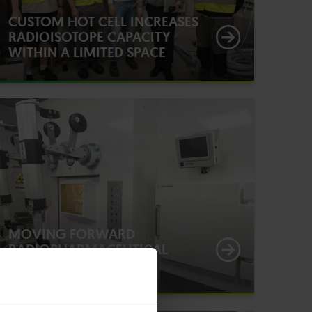
CUSTOM HOT CELL INCREASES
RADIOISOTOPE CAPACITY
WITHIN A LIMITED SPACE
MOVING FORWARD
RADIOPHARMACEUTICAL
RESEARCH