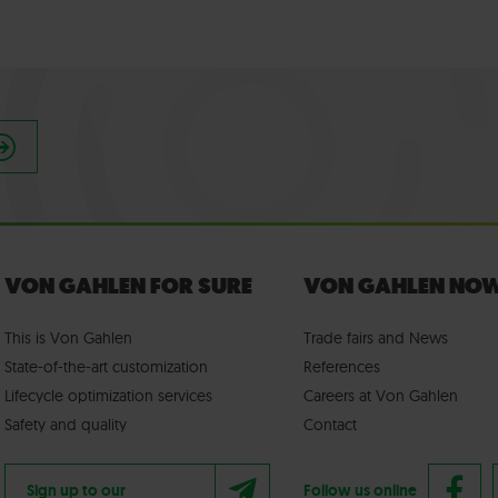
VON GAHLEN FOR SURE
VON GAHLEN NO
This is Von Gahlen
Trade fairs
and
News
State-of-the-art customization
References
Lifecycle optimization services
Careers at Von Gahlen
Safety and quality
Contact
Sign up to our
Follow us online