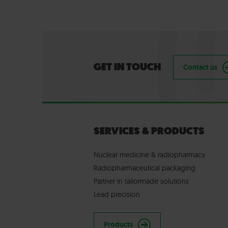
GET IN TOUCH
Contact us
SERVICES & PRODUCTS
Nuclear medicine & radiopharmacy
Radiopharmaceutical packaging
Partner in tailormade solutions
Lead precision
Products