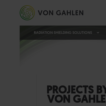
RADIATION SHIELDING SOLUTIONS
PROJECTS B
VON GAHL