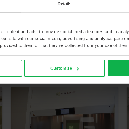
Details
e content and ads, to provide social media features and to analy
 our site with our social media, advertising and analytics partn
 provided to them or that they’ve collected from your use of their
IMPROVED WORKING
ERGONOMICS FOR THE
PRODUCTION OF
RADIOISOTOPES
Customize