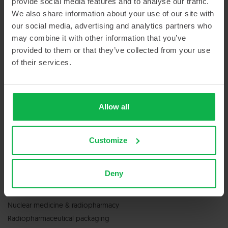
provide social media features and to analyse our traffic.
Sitemap
We also share information about your use of our site with
our social media, advertising and analytics partners who
may combine it with other information that you’ve
provided to them or that they’ve collected from your use
of their services.
GET IN TOUCH
Allow all
Contact us
Customize
Deny
SERVICES & PRODUCTS
Nuclear medicine & radiopharmacy
Radiopharmaceutical packaging