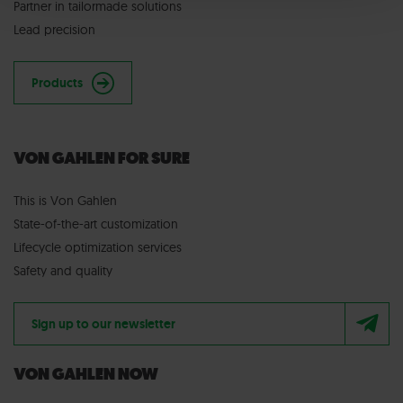
Partner in tailormade solutions
Lead precision
Products
VON GAHLEN FOR SURE
This is Von Gahlen
State-of-the-art customization
Lifecycle optimization services
Safety and quality
Sign up to our newsletter
VON GAHLEN NOW