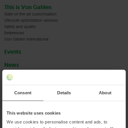
This is Von Gahlen
State-of-the-art customization
Lifecycle optimization services
Safety and quality
References
Von Gahlen International
Events
News
Careers at Von Gahlen
Vacancies
Consent
Details
About
Terms & conditions
Privacy policy
This website uses cookies
We use cookies to personalise content and ads, to
Cookies