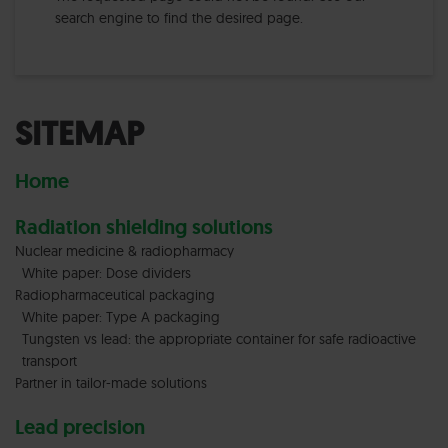
search engine to find the desired page.
SITEMAP
Home
Radiation shielding solutions
Nuclear medicine & radiopharmacy
White paper: Dose dividers
Radiopharmaceutical packaging
White paper: Type A packaging
Tungsten vs lead: the appropriate container for safe radioactive
transport
Partner in tailor-made solutions
Lead precision