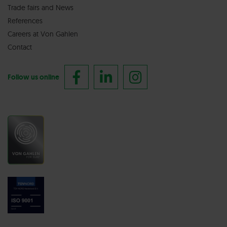
Trade fairs
and
News
References
Careers at Von Gahlen
Contact
Follow us online