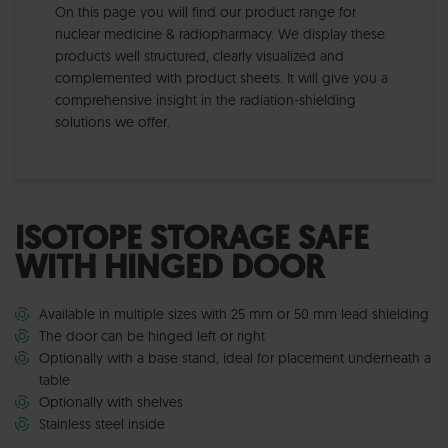
On this page you will find our product range for
nuclear medicine & radiopharmacy. We display these
products well structured, clearly visualized and
complemented with product sheets. It will give you a
comprehensive insight in the radiation-shielding
solutions we offer.
ISOTOPE STORAGE SAFE
WITH HINGED DOOR
Available in multiple sizes with 25 mm or 50 mm lead shielding
The door can be hinged left or right
Optionally with a base stand, ideal for placement underneath a
table
Optionally with shelves
Stainless steel inside