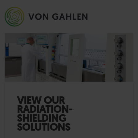
VIEW OUR
RADIATION-
SHIELDING
SOLUTIONS