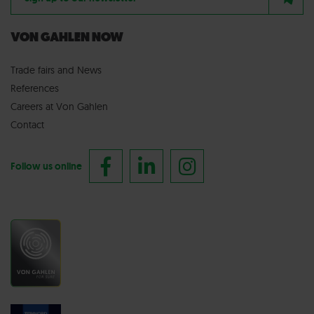
VON GAHLEN NOW
Trade fairs
and
News
References
Careers at Von Gahlen
Contact
Follow us online