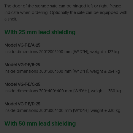
The door of the storage safe can be hinged left or right. Please
indicate when ordering. Optionally the safe can be equipped with
a shelf.
With 25 mm lead shielding
Model VG-T-E/A-25
Inside dimensions 200*200*200 mm (W*D*H), weight ± 127 kg
Model VG-T-E/B-25
Inside dimensions 300*300*300 mm (W*D*H), weight ± 254 kg
Model VG-T-E/C-25
Inside dimensions 300*400*400 mm (W*D*H), weight ± 360 kg
Model VG-T-E/D-25
Inside dimensions 300*300*400 mm (W*D*H), weight ± 330 kg
With 50 mm lead shielding