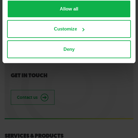
Allow all
Customize
Deny
GET IN TOUCH
Contact us
SERVICES & PRODUCTS