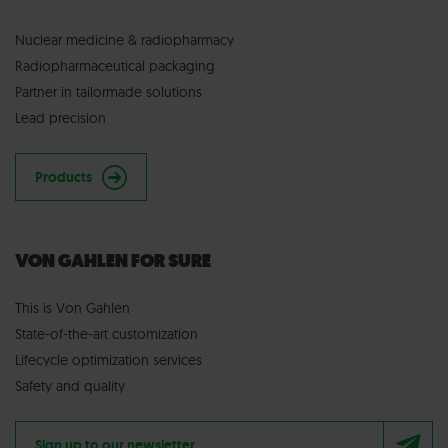
Nuclear medicine & radiopharmacy
Radiopharmaceutical packaging
Partner in tailormade solutions
Lead precision
Products
VON GAHLEN FOR SURE
This is Von Gahlen
State-of-the-art customization
Lifecycle optimization services
Safety and quality
Sign up to our newsletter