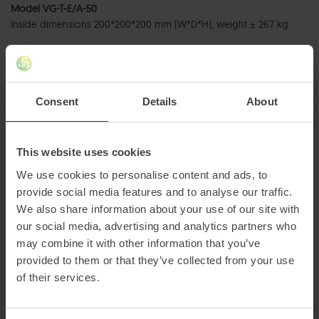
Model VG-T-E/A-50
Inside dimensions 200*200*200 mm (W*D*H), weight ± 267 kg
Model VG-T-E/B-50
Inside dimensions 300*300*300 mm (W*D*H), weight ± 521 kg
Consent
Details
About
Model VG-T-E/C-50
Inside dimensions 300*400*400 mm (W*D*H), weight ± 722 kg
Model VG-T-E/D-50
This website uses cookies
Inside dimensions 300*300*400 mm (W*D*H), weight ± 645 kg
We use cookies to personalise content and ads, to
provide social media features and to analyse our traffic.
We also share information about your use of our site with
our social media, advertising and analytics partners who
may combine it with other information that you’ve
provided to them or that they’ve collected from your use
of their services.