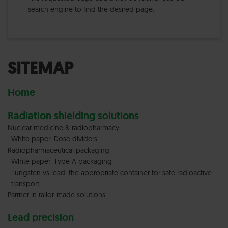
search engine to find the desired page.
SITEMAP
Home
Radiation shielding solutions
Nuclear medicine & radiopharmacy
White paper: Dose dividers
Radiopharmaceutical packaging
White paper: Type A packaging
Tungsten vs lead: the appropriate container for safe radioactive
transport
Partner in tailor-made solutions
Lead precision