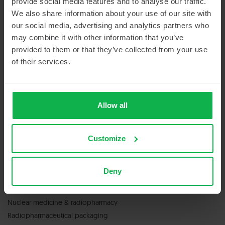
provide social media features and to analyse our traffic.
Sitemap
We also share information about your use of our site with
our social media, advertising and analytics partners who
may combine it with other information that you’ve
provided to them or that they’ve collected from your use
of their services.
GET IN TOUCH
Allow all
Contact us
Customize
Deny
SERVICES & PRODUCTS
Nuclear medicine & radiopharmacy
Radiopharmaceutical packaging