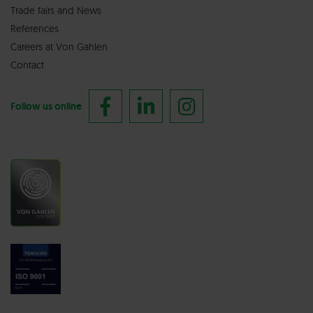
Trade fairs
and
News
References
Careers at Von Gahlen
Contact
Follow us online