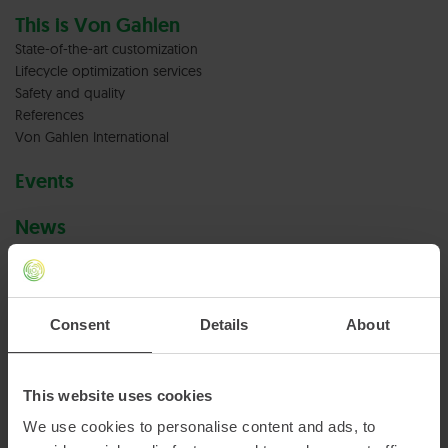
This is Von Gahlen
State-of-the-art customization
Lifecycle optimization services
Safety and quality
References
Von Gahlen International
Events
News
Careers at Von Gahlen
Vacancies
Consent
Details
About
Terms & conditions
Privacy policy
This website uses cookies
We use cookies to personalise content and ads, to
Cookies