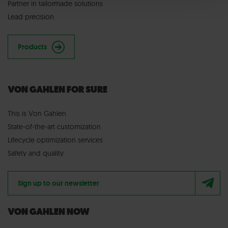
Partner in tailormade solutions
Lead precision
Products
VON GAHLEN FOR SURE
This is Von Gahlen
State-of-the-art customization
Lifecycle optimization services
Safety and quality
Sign up to our newsletter
VON GAHLEN NOW