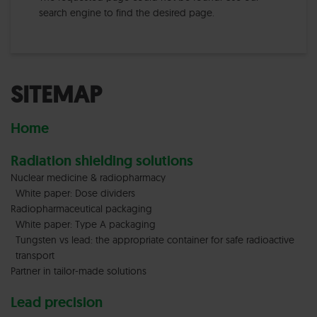
search engine to find the desired page.
SITEMAP
Home
Radiation shielding solutions
Nuclear medicine & radiopharmacy
White paper: Dose dividers
Radiopharmaceutical packaging
White paper: Type A packaging
Tungsten vs lead: the appropriate container for safe radioactive
transport
Partner in tailor-made solutions
Lead precision