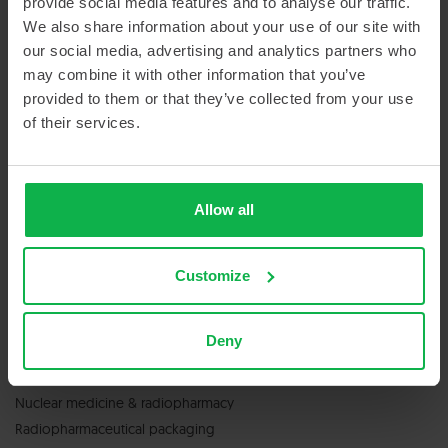
provide social media features and to analyse our traffic.
Sitemap
We also share information about your use of our site with
our social media, advertising and analytics partners who
may combine it with other information that you’ve
provided to them or that they’ve collected from your use
of their services.
GET IN TOUCH
Allow all
Contact us
Customize
Deny
SERVICES & PRODUCTS
Nuclear medicine & radiopharmacy
Radiopharmaceutical packaging