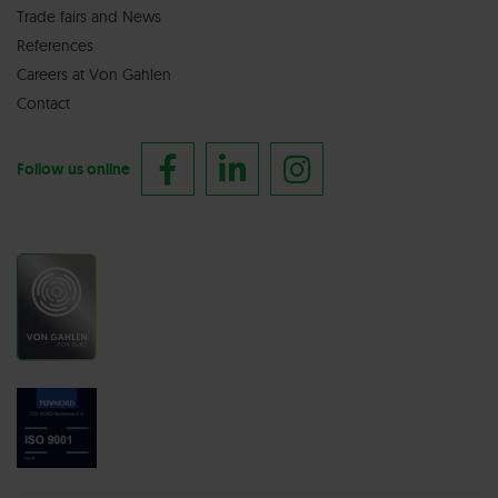
Trade fairs
and
News
References
Careers at Von Gahlen
Contact
Follow us online