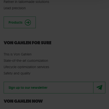
Partner in tailormade solutions
Lead precision
Products
VON GAHLEN FOR SURE
This is Von Gahlen
State-of-the-art customization
Lifecycle optimization services
Safety and quality
Sign up to our newsletter
VON GAHLEN NOW