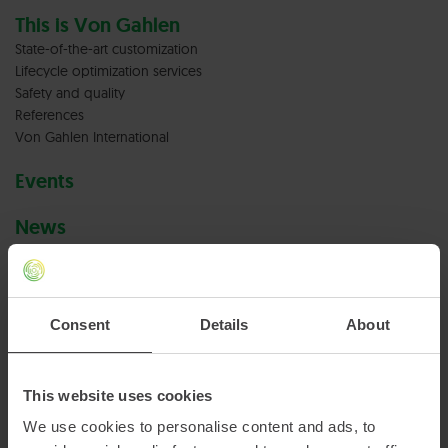
This is Von Gahlen
State-of-the-art customization
Lifecycle optimization services
Safety and quality
References
Von Gahlen International
Events
News
Careers at Von Gahlen
Vacancies
Consent
Details
About
Terms & conditions
Privacy policy
This website uses cookies
We use cookies to personalise content and ads, to
Cookies