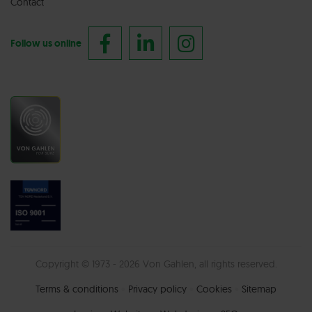
Contact
Follow us online
Copyright © 1973 - 2026 Von Gahlen, all rights reserved.
Terms & conditions
Privacy policy
Cookies
Sitemap