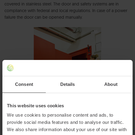
covered in stainless steel. The door and safety systems are in
compliance with federal and local regulations. In case of a power
failure the door can be opened manually.
Consent
Details
About
This website uses cookies
We use cookies to personalise content and ads, to
provide social media features and to analyse our traffic.
We also share information about your use of our site with