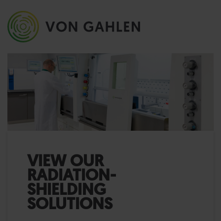
VIEW OUR
RADIATION-
SHIELDING
SOLUTIONS