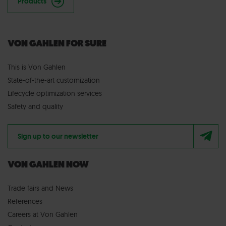
Products
VON GAHLEN FOR SURE
This is Von Gahlen
State-of-the-art customization
Lifecycle optimization services
Safety and quality
Sign up to our newsletter
VON GAHLEN NOW
Trade fairs
and
News
References
Careers at Von Gahlen