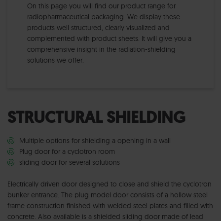
On this page you will find our product range for
radiopharmaceutical packaging. We display these
products well structured, clearly visualized and
complemented with product sheets. It will give you a
comprehensive insight in the radiation-shielding
solutions we offer.
STRUCTURAL SHIELDING
Multiple options for shielding a opening in a wall
Plug door for a cyclotron room
sliding door for several solutions
Electrically driven door designed to close and shield the cyclotron
bunker entrance. The plug model door consists of a hollow steel
frame construction finished with welded steel plates and filled with
concrete. Also available is a shielded sliding door made of lead