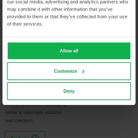
our social media, advertising and analytics partners who
may combine it with other information that you’ve
provided to them or that they’ve collected from your use
GET IN TOUCH
of their services.
Contact us
Allow all
Customize
SERVICES & PRODUCTS
Deny
Nuclear medicine & radiopharmacy
Radiopharmaceutical packaging
Partner in tailormade solutions
Lead precision