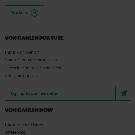
Products
VON GAHLEN FOR SURE
This is Von Gahlen
State-of-the-art customization
Lifecycle optimization services
Safety and quality
Sign up to our newsletter
VON GAHLEN NOW
Trade fairs
and
News
References