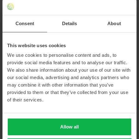
Consent
Details
About
AN OPTIMAL WORKFLOW
This website uses cookies
The research team is particularly enthusiastic about working with
We use cookies to personalise content and ads, to
the manipulators. Martin: “The manipulators are very important for
provide social media features and to analyse our traffic.
us regarding radiation safety. Luckily, operating them is very
We also share information about your use of our site with
intuitive. You can easily open the doors and the airlock, remove
our social media, advertising and analytics partners who
the cap of the container and take out an ampoule. The lead glass
may combine it with other information that you’ve
in the hot cell ensures radiation safety, while providing a clear view
provided to them or that they’ve collected from your use
of the research subject inside.”
of their services.
MOVING FORWARD
Allow all