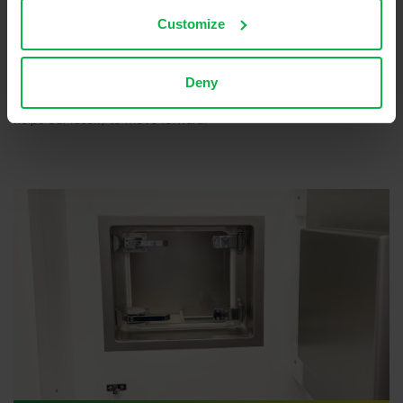
Currently, the new hot cell installation is used for the production of
Terbium-161 for research purposes. This isotope allows cancer cells
Customize
to be treated very locally, keeping damage to healthy tissue to a
minimum. Martin: “With the new hot cell, we can do a lot of things
ourselves and we are less dependent on other laboratories. We
Deny
have more control over the process. Our new installation really
helps our faculty to move forward.”