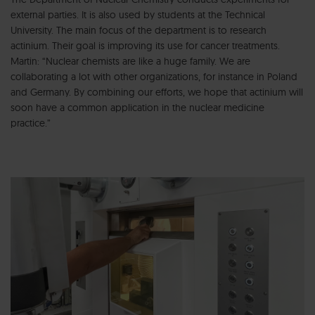
external parties. It is also used by students at the Technical
University. The main focus of the department is to research
actinium. Their goal is improving its use for cancer treatments.
Martin: “Nuclear chemists are like a huge family. We are
collaborating a lot with other organizations, for instance in Poland
and Germany. By combining our efforts, we hope that actinium will
soon have a common application in the nuclear medicine
practice.”