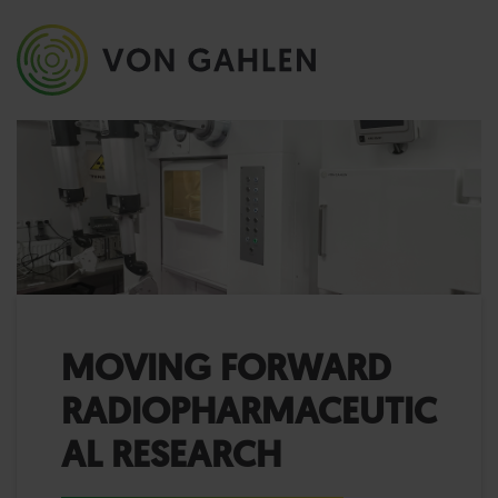
MOVING FORWARD
RADIOPHARMACEUTIC
AL RESEARCH