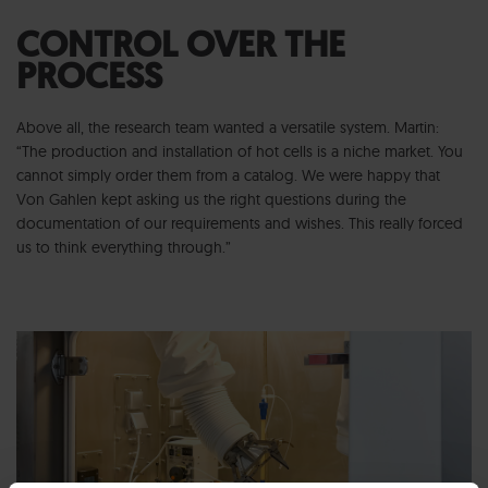
CONTROL OVER THE
PROCESS
Above all, the research team wanted a versatile system. Martin:
“The production and installation of hot cells is a niche market. You
cannot simply order them from a catalog. We were happy that
Von Gahlen kept asking us the right questions during the
documentation of our requirements and wishes. This really forced
us to think everything through.”