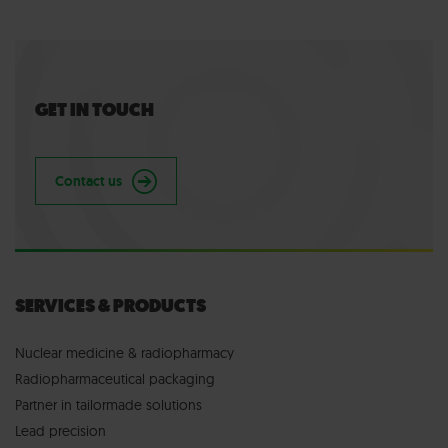
GET IN TOUCH
Contact us
SERVICES & PRODUCTS
Nuclear medicine & radiopharmacy
Radiopharmaceutical packaging
Partner in tailormade solutions
Lead precision