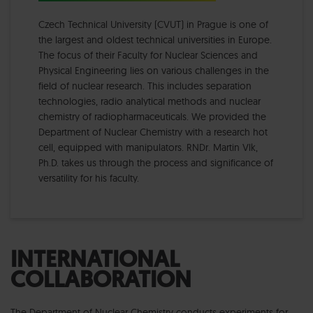
Czech Technical University (CVUT) in Prague is one of
the largest and oldest technical universities in Europe.
The focus of their Faculty for Nuclear Sciences and
Physical Engineering lies on various challenges in the
field of nuclear research. This includes separation
technologies, radio analytical methods and nuclear
chemistry of radiopharmaceuticals. We provided the
Department of Nuclear Chemistry with a research hot
cell, equipped with manipulators. RNDr. Martin Vlk,
Ph.D. takes us through the process and significance of
versatility for his faculty.
INTERNATIONAL
COLLABORATION
The Department of Nuclear Chemistry conducts experiments for