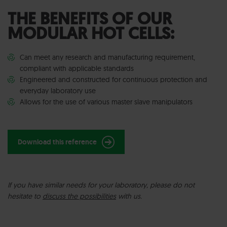
THE BENEFITS OF OUR
MODULAR HOT CELLS:
Can meet any research and manufacturing requirement,
compliant with applicable standards
Engineered and constructed for continuous protection and
everyday laboratory use
Allows for the use of various master slave manipulators
Download this reference
I
f you have similar needs for your laboratory, please do not
hesitate to
discuss the possibilities
with us.