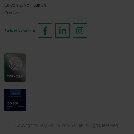
Careers at Von Gahlen
Contact
Follow us online
Copyright © 1973 - 2026 Von Gahlen, all rights reserved.