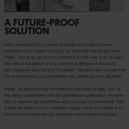
A FUTURE-PROOF
SOLUTION
When orientating for a partner to design and build the new
installation, Von Gahlen has stuck the most with the project team.
Martin: “Our goal was to buy something for the next 15 or 20 years.
We saw an installation of Von Gahlen’s in Belgium that looked
well-designed and had a lot of utilities.” The team also noticed that
the accompanying documentation was carried out very diligently.
Martin: “By documenting the entire process step by step, such as
the design qualification and the operational qualification, we were
able to explore the possibilities and compare the parameters. That
is how we knew that the installation would see to our needs. A lot
of money was involved. But we knew exactly what we bought.”