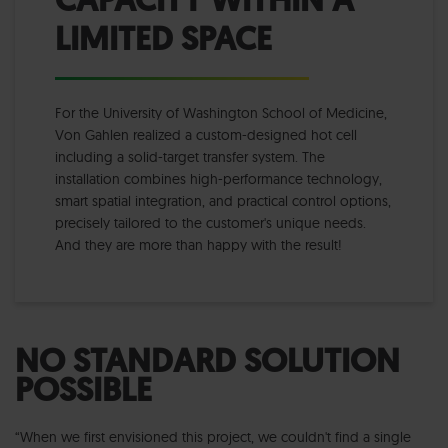
LIMITED SPACE
For the University of Washington School of Medicine,
Von Gahlen realized a custom-designed hot cell
including a solid-target transfer system. The
installation combines high-performance technology,
smart spatial integration, and practical control options,
precisely tailored to the customer's unique needs.
And they are more than happy with the result!
NO STANDARD SOLUTION
POSSIBLE
“When we first envisioned this project, we couldn't find a single