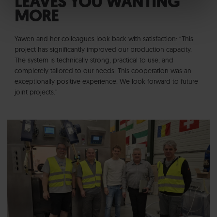
LEAVES YOU WANTING
MORE
Yawen and her colleagues look back with satisfaction: “This
project has significantly improved our production capacity.
The system is technically strong, practical to use, and
completely tailored to our needs. This cooperation was an
exceptionally positive experience. We look forward to future
joint projects.”