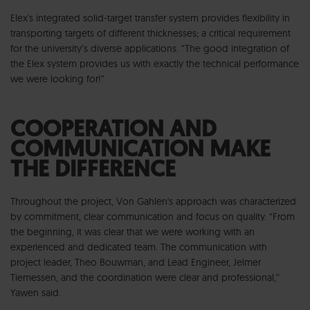
Elex's integrated solid-target transfer system provides flexibility in
transporting targets of different thicknesses; a critical requirement
for the university’s diverse applications. “The good integration of
the Elex system provides us with exactly the technical performance
we were looking for!”
COOPERATION AND
COMMUNICATION MAKE
THE DIFFERENCE
Throughout the project, Von Gahlen's approach was characterized
by commitment, clear communication and focus on quality. “From
the beginning, it was clear that we were working with an
experienced and dedicated team. The communication with
project leader, Theo Bouwman, and Lead Engineer, Jelmer
Tiemessen, and the coordination were clear and professional,”
Yawen said.