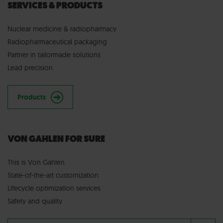
SERVICES & PRODUCTS
Nuclear medicine & radiopharmacy
Radiopharmaceutical packaging
Partner in tailormade solutions
Lead precision
Products
VON GAHLEN FOR SURE
This is Von Gahlen
State-of-the-art customization
Lifecycle optimization services
Safety and quality