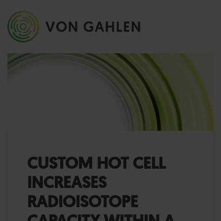
CUSTOM HOT CELL
INCREASES
RADIOISOTOPE
CAPACITY WITHIN A