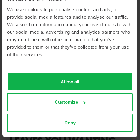
Custom-designed hot cell including a solid-target transfer system
We use cookies to personalise content and ads, to
provide social media features and to analyse our traffic.
We also share information about your use of our site with
our social media, advertising and analytics partners who
QUICK INSTALLATION
may combine it with other information that you’ve
DESPITE SETBACKS
provided to them or that they’ve collected from your use
of their services.
Von Gahlen also proved its flexibility during the installation
phase. Delays at U.S. Customs put pressure on the schedule.
Nevertheless, the team (Arian Broekman, Laura Lodewijk, and
Allow all
Matthew Mattson) was mobilized at short notice. “They started
immediately and worked with impressive flexibility and
professionalism. The installation was completed within a little
Customize
over two weeks. For me, that’s the proof of Von Gahlen’s
efficiency and solution-oriented skills.”
Deny
A PARTNERSHIP THAT