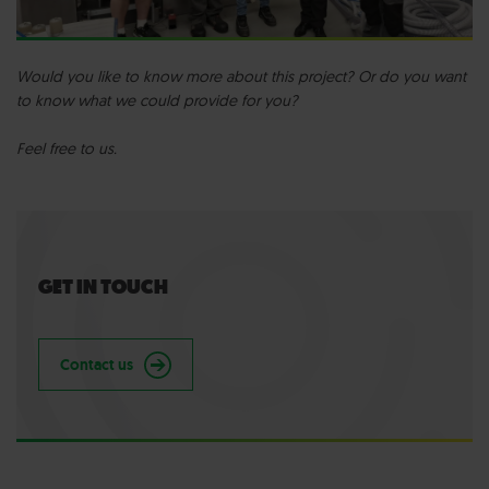
Would you like to know more about this project? Or do you want
to know what we could provide for you?
Feel free to us.
GET IN TOUCH
Contact us