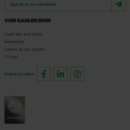
Sign up to our newsletter
VON GAHLEN NOW
Trade fairs
and
News
References
Careers at Von Gahlen
Contact
Follow us online