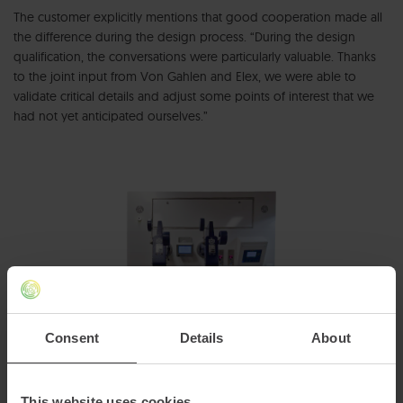
The customer explicitly mentions that good cooperation made all
the difference during the design process. “During the design
qualification, the conversations were particularly valuable. Thanks
to the joint input from Von Gahlen and Elex, we were able to
validate critical details and adjust some points of interest that we
had not yet anticipated ourselves.”
Consent
Details
About
This website uses cookies