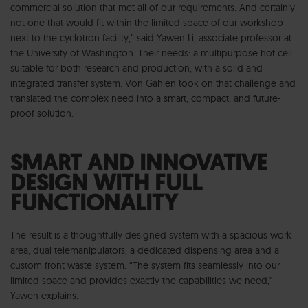
commercial solution that met all of our requirements. And certainly
not one that would fit within the limited space of our workshop
next to the cyclotron facility,” said Yawen Li, associate professor at
the University of Washington. Their needs: a multipurpose hot cell
suitable for both research and production, with a solid and
integrated transfer system. Von Gahlen took on that challenge and
translated the complex need into a smart, compact, and future-
proof solution.
SMART AND INNOVATIVE
DESIGN WITH FULL
FUNCTIONALITY
The result is a thoughtfully designed system with a spacious work
area, dual telemanipulators, a dedicated dispensing area and a
custom front waste system. “The system fits seamlessly into our
limited space and provides exactly the capabilities we need,”
Yawen explains.