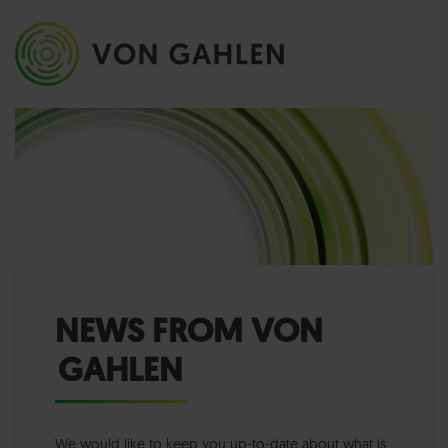
NEWS FROM VON
GAHLEN
We would like to keep you up-to-date about what is