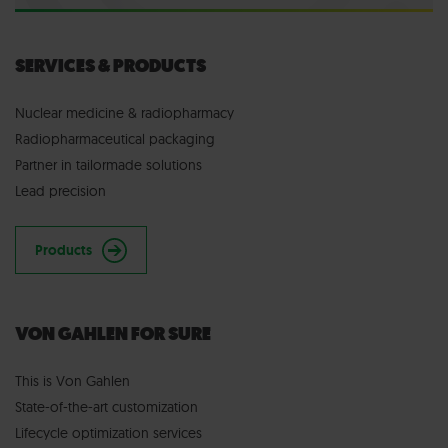
SERVICES & PRODUCTS
Nuclear medicine & radiopharmacy
Radiopharmaceutical packaging
Partner in tailormade solutions
Lead precision
Products
VON GAHLEN FOR SURE
This is Von Gahlen
State-of-the-art customization
Lifecycle optimization services