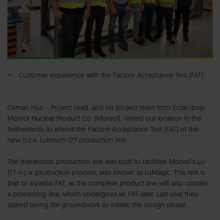
Customer experience with the Factory Acceptance Test (FAT)
Osman Nuri – Project Lead, and his project team from Eczacıbaşı-
Monrol Nuclear Product Co. (Monrol), visited our location in the
Netherlands to attend the Factory Acceptance Test (FAT) of the
new n.c.a. Lutetium-177 production line.
The theranostic production line was built to facilitate Monrol’s Lu-
177 n.c.a. production process, also known as LuMagic. This test is
part of a partial FAT, as the complete product line will also contain
a processing line, which undergoes an FAT later. Last year they
started laying the groundwork to initiate the design phase.