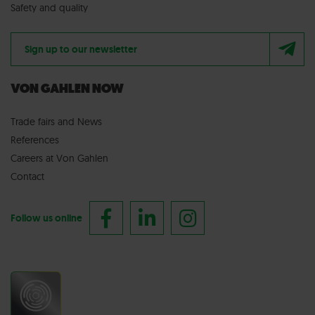
Safety and quality
Sign up to our newsletter
VON GAHLEN NOW
Trade fairs
and
News
References
Careers at Von Gahlen
Contact
Follow us online