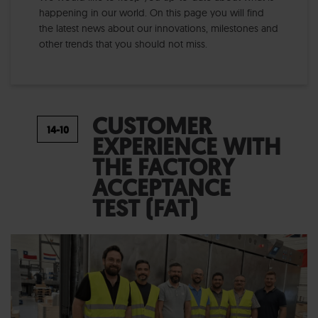
happening in our world. On this page you will find
the latest news about our innovations, milestones and
other trends that you should not miss.
CUSTOMER
EXPERIENCE WITH
THE FACTORY
ACCEPTANCE
TEST (FAT)