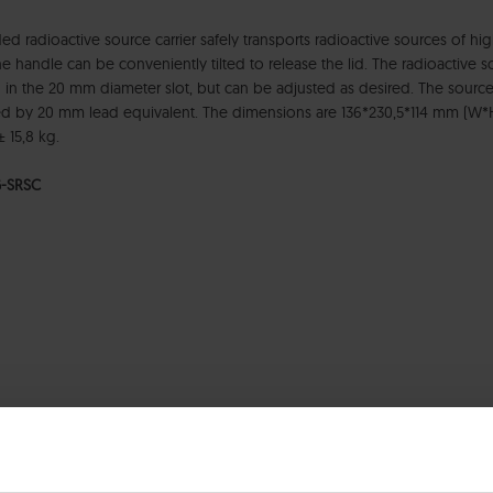
ed radioactive source carrier safely transports radioactive sources of 
e handle can be conveniently tilted to release the lid. The radioactive 
 in the 20 mm diameter slot, but can be adjusted as desired. The source
d by 20 mm lead equivalent. The dimensions are 136*230,5*114 mm (W*
± 15,8 kg.
-SRSC