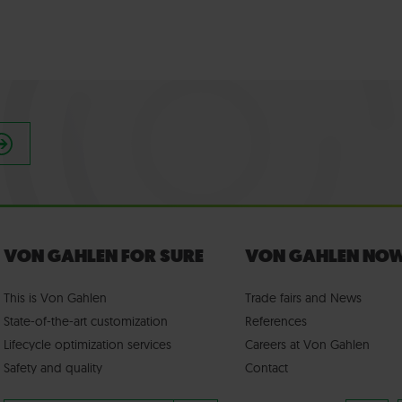
VON GAHLEN FOR SURE
VON GAHLEN NO
This is Von Gahlen
Trade fairs
and
News
State-of-the-art customization
References
Lifecycle optimization services
Careers at Von Gahlen
Safety and quality
Contact