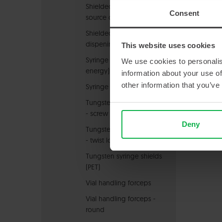
Shielded radioactive
Consent
source carrier
Shielded Syringe
dispening system
This website uses cookies
Syringe carrier (high
We use cookies to personalis
energy)
information about your use of
other information that you’ve
Syringe holders
Tungsten syringe shields
- screw lock
Deny
Tungsten syringe shields
- twist lock
Tungsten syringe shields
(PET)
Vial handling forceps
Vial handling forceps -
round