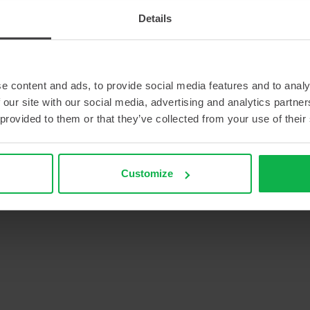
Details
e content and ads, to provide social media features and to analy
 our site with our social media, advertising and analytics partn
 provided to them or that they’ve collected from your use of their
Customize