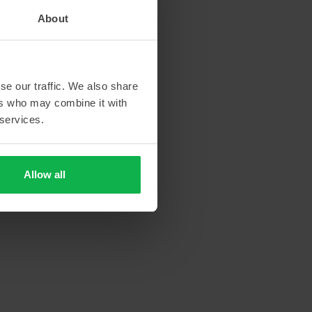
About
se our traffic. We also share
ers who may combine it with
 services.
Allow all