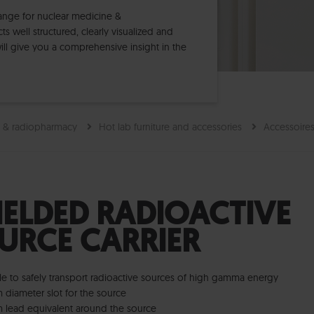
range for nuclear medicine &
 well structured, clearly visualized and
ll give you a comprehensive insight in the
e & radiopharmacy
Hot lab furniture and accessories
Accessoire
IELDED RADIOACTIVE
URCE CARRIER
le to safely transport radioactive sources of high gamma energy
 diameter slot for the source
 lead equivalent around the source