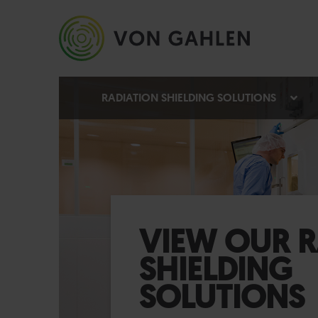
RADIATION SHIELDING SOLUTIONS
VIEW OUR R
SHIELDING
SOLUTIONS