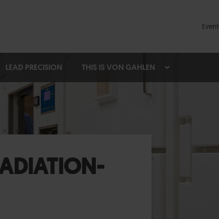
Event
LEAD PRECISION
THIS IS VON GAHLEN
ADIATION-