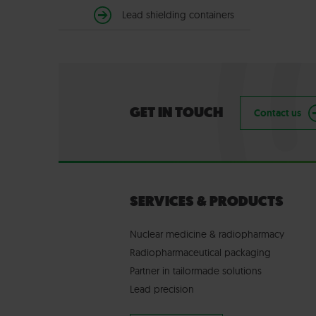
Lead shielding containers
GET IN TOUCH
Contact us
SERVICES & PRODUCTS
Nuclear medicine & radiopharmacy
Radiopharmaceutical packaging
Partner in tailormade solutions
Lead precision