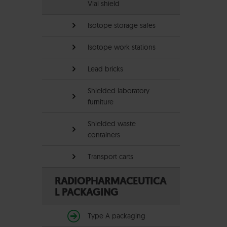
Vial shield
Isotope storage safes
Isotope work stations
Lead bricks
Shielded laboratory
furniture
Shielded waste
containers
Transport carts
RADIOPHARMACEUTICA
L PACKAGING
Type A packaging