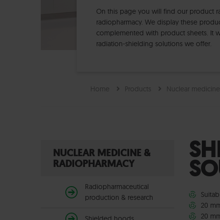
On this page you will find our product 
radiopharmacy. We display these products
complemented with product sheets. It wi
radiation-shielding solutions we offer.
Home
Products
Nuclear medicin
SH
NUCLEAR MEDICINE &
SO
RADIOPHARMACY
Radiopharmaceutical
Suitab
production & research
20 mm
20 mm
Shielded hoods