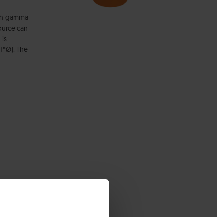
high gamma
source can
 is
H*Ø). The