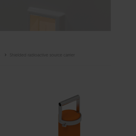
s
Shielded radioactive source carrier