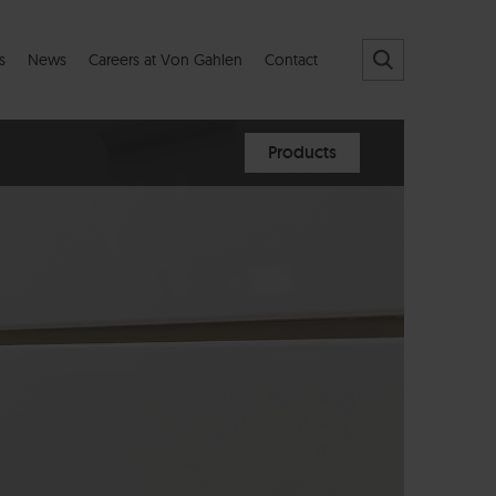
s
News
Careers at Von Gahlen
Contact
Products