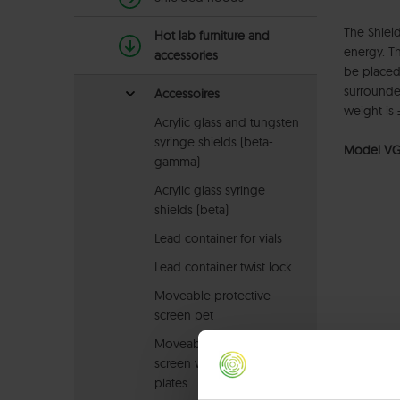
The Shield
Hot lab furniture and
energy. Th
accessories
be placed
surrounde
Accessoires
weight is 
Acrylic glass and tungsten
syringe shields (beta-
Model VG
gamma)
Acrylic glass syringe
shields (beta)
Lead container for vials
Lead container twist lock
Moveable protective
screen pet
Moveable protective
screen with steel cover
plates